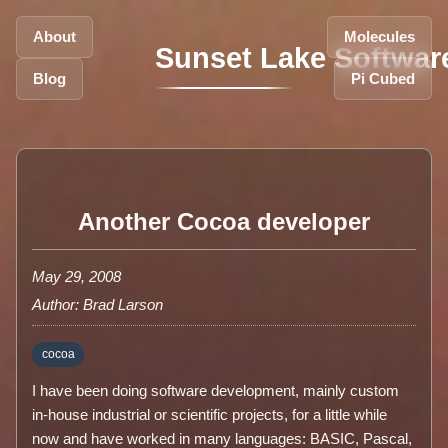
About
Molecules
Sunset Lake Softwar
Blog
Pi Cubed
Another Cocoa developer
May 29, 2008
Author: Brad Larson
cocoa
I have been doing software development, mainly custom
in-house industrial or scientific projects, for a little while
now and have worked in many languages: BASIC, Pascal,