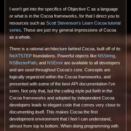
I won't get into the specifics of Objective C as a language
or what is in the Cocoa frameworks, for that I direct you to
resources such as
Scott Stevenson's Learn Cocoa tutorial
series
. These are just my general impressions of Cocoa
as a whole.
There is a rational architecture behind Cocoa, built off of its
NeXTSTEP
foundations. Powerful objects like
NSString
,
NSBezierPath
, and
NSError
are available to all developers
and are used throughout Cocoa's core. Concepts are
logically organized within the Cocoa frameworks, and
presented with some of the best API documentation I've
seen. Not only that, but the coding style put forth in the
Cocoa frameworks and adopted by independent Cocoa
developers leads to elegant code that comes very close to
documenting itself. This makes Cocoa the first
development environment that I feel I can understand,
almost from top to bottom. When doing programming with