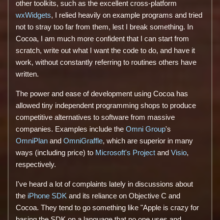
other toolkits, such as the excellent cross-platform
wxWidgets
, I relied heavily on example programs and tried
not to stray too far from them, lest I break something. In
Cocoa, I am much more confident that I can start from
scratch, write out what I want the code to do, and have it
work, without constantly referring to routines others have
written.
The power and ease of development using Cocoa has
allowed tiny independent programming shops to produce
competitive alternatives to software from massive
companies. Examples include the
Omni Group
's
OmniPlan
and
OmniGraffle
, which are superior in many
ways (including price) to
Microsoft's
Project
and
Visio
,
respectively.
I've heard a lot of complaints lately in discussions about
the
iPhone SDK
and its reliance on Objective C and
Cocoa. They tend to go something like "Apple is crazy for
basing the SDK on a language that no one uses and