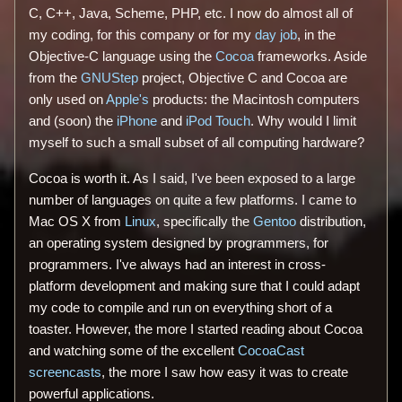
C, C++, Java, Scheme, PHP, etc. I now do almost all of
my coding, for this company or for my
day job
, in the
Objective-C language using the
Cocoa
frameworks. Aside
from the
GNUStep
project, Objective C and Cocoa are
only used on
Apple's
products: the Macintosh computers
and (soon) the
iPhone
and
iPod Touch
. Why would I limit
myself to such a small subset of all computing hardware?
Cocoa is worth it. As I said, I've been exposed to a large
number of languages on quite a few platforms. I came to
Mac OS X from
Linux
, specifically the
Gentoo
distribution,
an operating system designed by programmers, for
programmers. I've always had an interest in cross-
platform development and making sure that I could adapt
my code to compile and run on everything short of a
toaster. However, the more I started reading about Cocoa
and watching some of the excellent
CocoaCast
screencasts
, the more I saw how easy it was to create
powerful applications.