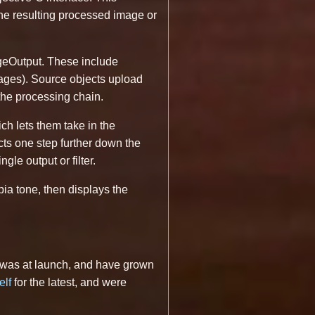
 the resulting processed image or
geOutput. These include
ages). Source objects upload
 the processing chain.
h lets them take in the
cts one step further down the
le output or filter.
pia tone, then displays the
it was at launch, and have grown
elf
for the latest, and were