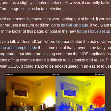
and has a slightly simpler interface. However, it currently lack
ore Image, such as facial detection.
led comments, because they were getting out of hand. If you wi
 or request a feature addition, go to
its GitHub page
. If you want 
in the footer of this page, or post in the new
forum I have set up 
 gave a talk at SecondConf where I demonstrated the use of Ope
teup and sample code
that came out of that proved to be fairly p
rporated that video processing code into their iOS application
ns of that example made it difficult to customize and reuse. Si
 OpenGL ES, it could stand to be encapsulated in an easier to use