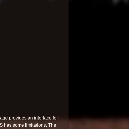
ge provides an interface for
OS has some limitations. The