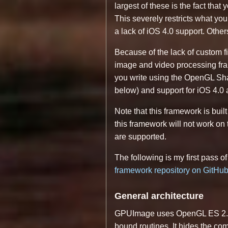
largest of these is the fact tha
This severely restricts what y
a lack of iOS 4.0 support. Oth
Because of the lack of custom fi
image and video processing fram
you write using the OpenGL Sha
below) and support for iOS 4.0 a
Note that this framework is buil
this framework will not work on
are supported.
The following is my first pass o
framework repository on GitHu
General architecture
GPUImage uses OpenGL ES 2.0 s
bound routines. It hides the com