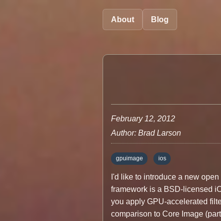
About
Blog
February 12, 2012
Author: Brad Larson
gpuimage
ios
I'd like to introduce a new op
framework is a BSD-licensed iOS
you apply GPU-accelerated filte
comparison to Core Image (part 