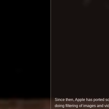
Since then, Apple has ported s
doing filtering of images and v