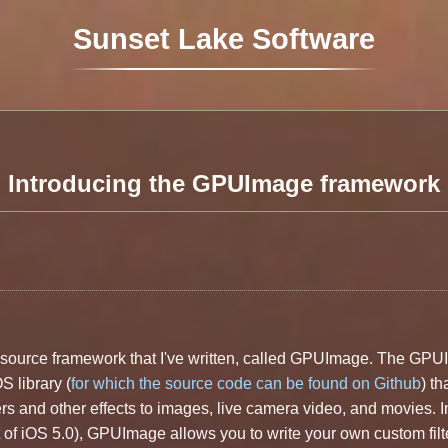
Sunset Lake Software
Introducing the GPUImage framework
en source framework that I've written, called GPUImage. The GP
 library (
for which the source code can be found on Github
) th
rs and other effects to images, live camera video, and movies. I
of iOS 5.0), GPUImage allows you to write your own custom filt