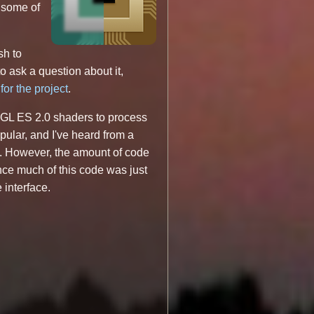
s some of
sh to
to ask a question about it,
for the project
.
nGL ES 2.0 shaders to process
opular, and I've heard from a
s. However, the amount of code
nce much of this code was just
 interface.