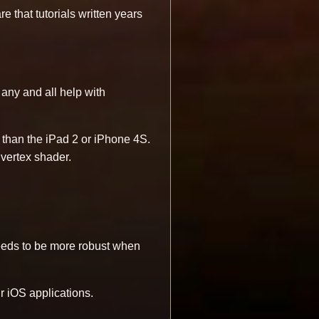
 that tutorials written years
e any and all help with
 than the iPad 2 or iPhone 4S.
d vertex shader.
needs to be more robust when
ir iOS applications.