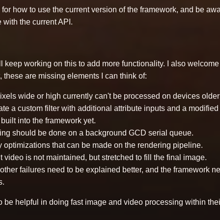
for how to use the current version of the framework, and be aware
 with the current API.
 I'll keep working on this to add more functionality. I also welcom
t, these are missing elements I can think of:
xels wide or high currently can't be processed on devices older
create a custom filter with additional attribute inputs and a modifie
built into the framework yet.
ing should be done on a background GCD serial queue.
y optimizations that can be made on the rendering pipeline.
 video is not maintained, but stretched to fill the final image.
 other failures need to be explained better, and the framework 
s.
 to be helpful in doing fast image and video processing within the