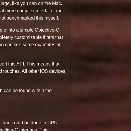
nguage, like you can on the Mac.
hat more complex interface and
not benchmarked this myself.
mple into a simple Objective-C
etely customizable filters that
 you can see some examples of
port this API. This means that
d touches. All other iOS devices
ch can be found within the
 than could be done in CPU-
ective-C interface. This