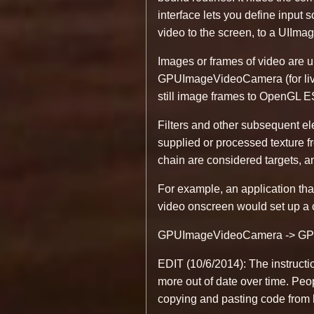
interface lets you define input 
video to the screen, to a UIImag
Images or frames of video are 
GPUImageVideoCamera (for live
still image frames to OpenGL ES 
Filters and other subsequent el
supplied or processed texture fr
chain are considered targets, an
For example, an application that
video onscreen would set up a c
GPUImageVideoCamera -> GPU
EDIT (10/6/2014): The instructi
more out of date over time. Peo
copying and pasting code from he