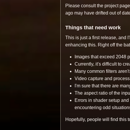
Please consult the project page 
ago may have drifted out of date
Things that need work
This is just a first release, and
enhancing this. Right off the ba
Images that exceed 2048 pi
Currently, it's difficult to 
Many common filters aren't 
Video capture and process
I'm sure that there are man
The aspect ratio of the input
Errors in shader setup and
encountering odd situation
Hopefully, people will find this