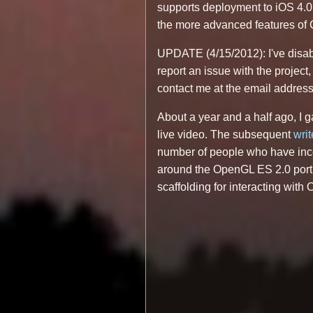
supports deployment to iOS 4.0, 
the more advanced features of C
UPDATE (4/15/2012): I've disab
report an issue with the project,
contact me at the email address 
About a year and a half ago, I
live video. The subsequent
wri
number of people who have inco
around the OpenGL ES 2.0 portio
scaffolding for interacting with