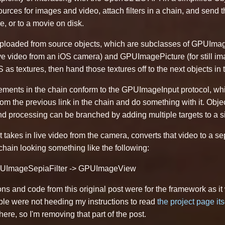
sources for images and video, attach filters in a chain, and send
e, or to a movie on disk.
uploaded from source objects, which are subclasses of GPUIma
 video from an iOS camera) and GPUImagePicture (for still im
as textures, then hand those textures off to the next objects in
ements in the chain conform to the GPUImageInput protocol, whic
om the previous link in the chain and do something with it. Obje
d processing can be branched by adding multiple targets to a sing
 takes in live video from the camera, converts that video to a se
hain looking something like the following:
ImageSepiaFilter -> GPUImageView
ons and code from this original post were for the framework as 
ple were not heeding my instructions to read
the project page its
re, so I'm removing that part of the post.