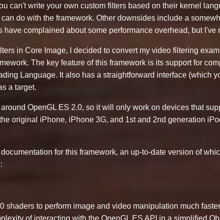
t you can't write your own custom filters based on their kernel la
ou can do with the framework. Other downsides include a somew
ers have complained about some performance overhead, but I've 
lters in Core Image, I decided to convert my video filtering exa
ework. The key feature of this framework is its support for compl
ding Language. It also has a straightforward interface (which
s a target.
t around OpenGL ES 2.0, so it will only work on devices that sup
 the original iPhone, iPhone 3G, and 1st and 2nd generation iPo
f documentation for this framework, an up-to-date version of whi
b
:
haders to perform image and video manipulation much faster
plexity of interacting with the OpenGL ES API in a simplified Obj