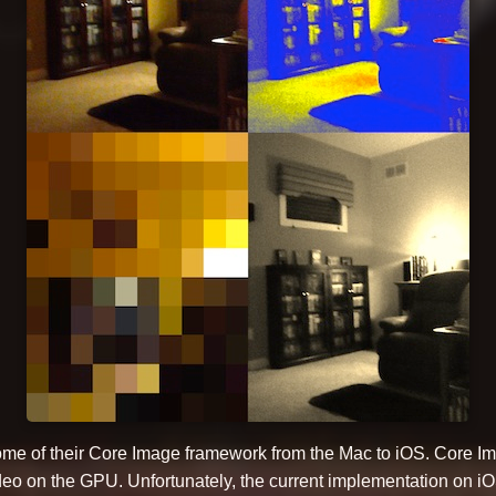
ome of their Core Image framework from the Mac to iOS. Core Ima
ideo on the GPU. Unfortunately, the current implementation on i