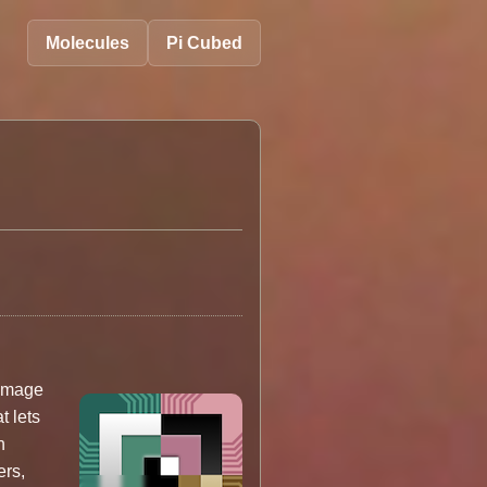
Molecules
Pi Cubed
UImage
at lets
n
ers,