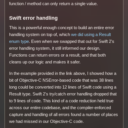
function / method can only return a single value.
Swift error handling
This is a powerful enough concept to build an entire error
handling system on top of, which
we did using a Result
enum type
. Even when we swapped that out for Swift 2's
error handling system, it still informed our design.
Functions can return errors or a result, and that both
cleans up our logic and makes it safer.
In the example provided in the link above, I showed how a
bit of Objective-C NSError-based code that was 38 lines
long could be converted into 12 lines of Swift code using a
Result type. Swift 2's try/catch error handling dropped that
to 9 lines of code. This kind of a code reduction held true
across our entire codebase, and the compiler-enforced
capture and handling of all errors found a number of places
we had missed in our Objective-C code.