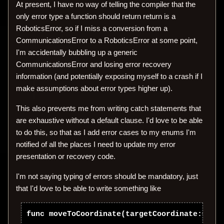
At present, I have no way of telling the compiler that the
only error type a function should return return is a
RoboticsError, so if I miss a conversion from a
CommunicationsError to a RoboticsError at some point,
I'm accidentally bubbling up a generic
CommunicationsError and losing error recovery
information (and potentially exposing myself to a crash if I
make assumptions about error types higher up).
This also prevents me from writing catch statements that
are exhaustive without a default clause. I'd love to be able
to do this, so that as I add error cases to my enums I'm
notified of all the places I need to update my error
presentation or recovery code.
I'm not saying typing of errors should be mandatory, just
that I'd love to be able to write something like