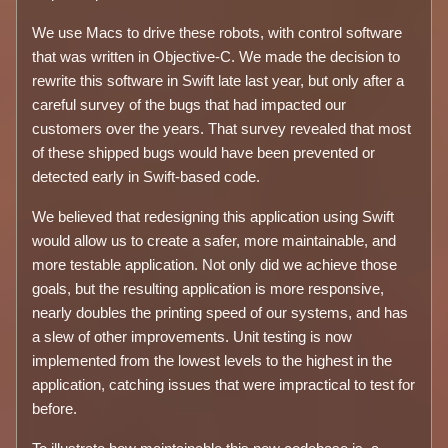
We use Macs to drive these robots, with control software
that was written in Objective-C. We made the decision to
rewrite this software in Swift late last year, but only after a
careful survey of the bugs that had impacted our
customers over the years. That survey revealed that most
of these shipped bugs would have been prevented or
detected early in Swift-based code.
We believed that redesigning this application using Swift
would allow us to create a safer, more maintainable, and
more testable application. Not only did we achieve those
goals, but the resulting application is more responsive,
nearly doubles the printing speed of our systems, and has
a slew of other improvements. Unit testing is now
implemented from the lowest levels to the highest in the
application, catching issues that were impractical to test for
before.