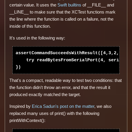
certain value. It uses the
Swift builtins
of __FILE__ and
__LINE__ to make sure that the XCTest functions mark
the line where the function is called on a failure, not the
inside of this function.
It's used in the following way:
assertCommandSucceedsWithResult([4,3,2,1], {
    try readBytesFromSerialPort(4, serialPor
That's a compact, readable way to test two conditions: that
the function didn't throw an error, and that the result it
produced exactly matched the target.
Inspired by
Erica Sadun's post on the matter
, we also
replaced many uses of print() with the following
printWithContext():