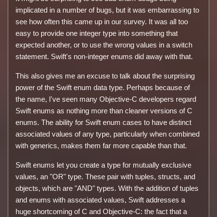
implicated in a number of bugs, but it was embarrassing to
see how often this came up in our survey. It was all too
easy to provide one integer type into something that
expected another, or to use the wrong values in a switch
statement. Swift's non-integer enums did away with that.
This also gives me an excuse to talk about the surprising
power of the Swift enum data type. Perhaps because of
the name, I've seen many Objective-C developers regard
Swift enums as nothing more than cleaner versions of C
enums. The ability for Swift enum cases to have distinct
associated values of any type, particularly when combined
with generics, makes them far more capable than that.
Swift enums let you create a type for mutually exclusive
values, an "OR" type. These pair with tuples, structs, and
objects, which are "AND" types. With the addition of tuples
and enums with associated values, Swift addresses a
huge shortcoming of C and Objective-C: the fact that a