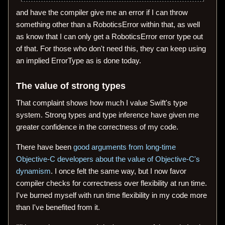
and have the compiler give me an error if I can throw
something other than a RoboticsError within that, as well
as know that I can only get a RoboticsError error type out
of that. For those who don't need this, they can keep using
an implied ErrorType as is done today.
The value of strong types
That complaint shows how much I value Swift's type
system. Strong types and type inference have given me
greater confidence in the correctness of my code.
There have been
good arguments from long-time
Objective-C developers about the value of Objective-C's
dynamism
. I once felt the same way, but I now favor
compiler checks for correctness over flexibility at run time.
I've burned myself with run time flexibility in my code more
than I've benefited from it.