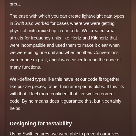
great.
The ease with which you can create lightweight data types
in Swift also worked for cases where we were getting
physical units mixed up in our code. We created small
structs for frequency units like Hertz and Kilohertz that
were incompatible and used them to make it clear when
we were using one unit and when another. Conversions
were made explicit, and it was easier to read the code of
many functions.
Well-defined types like this have let our code fit together
like puzzle pieces, rather than amorphous blobs. If this fits
with that, I feel more confident that I've written correct
code. By no means does it guarantee this, but it certainly
helps.
Designing for testability
Using Swift features, we were able to prevent ourselves