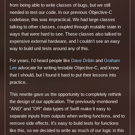
from being able to write classes of bugs, but we still
needed to test our code. In our previous Objective-C
codebase, this was impractical. We had large classes
talking to other classes, coupled through mutable state in
ways that were hard to see. These classes also talked to
expensive external hardware, and I couldn't see an easy
way to build unit tests around any of this.
For years, I'd heard people like
Dave Dribin
and
Graham
Lee
advocate for writing testable Objective-C, and knew
that I should, but I found it hard to put their lessons into
practice.
This rewrite gave us the opportunity to completely rethink
the design of our application. The previously-mentioned
"AND" and "OR" data types of Swift make it easy to
separate inputs from outputs when writing functions, and to
remove side effects. It's easy to build tests for functions
like this, so we decided to write as much of our logic in this