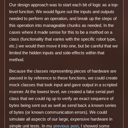
Our design approach was to start each bit of logic as a top-
level function. We would figure out the inputs and outputs
needed to perform an operation, and break up the steps of
this operation into manageable chunks as needed. In the
cases where it made sense for this to be a method on a
class (functionality that varies with the specific robot type,
etc.) we would then move it into one, but be careful that we
limited the hidden inputs and side-effects within that
method.
Because the classes representing pieces of hardware are
passed in by reference to these functions, we could create
mock classes that took input and gave output in a scripted
manner. At the lowest level, we created a fake serial port
class that we could rig up to verify an exact sequence of
bytes being sent out as well as send back a known series
of bytes (or known communication errors). We could
simulate all aspects of our large, expensive hardware in
simple unit tests. In my
previous post
, I showed some