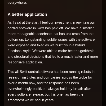
everywhere.
A better application
As I said at the start, I feel our investment in rewriting our
control software in Swift has paid off. We have a smaller,
more manageable codebase that has unit tests from the
bottom up. Longstanding, subtle issues with the software
were exposed and fixed as we built this in a hybrid
functional style. We were able to make better algorithmic
and structural decisions that led to a much faster and more
responsive application.
This all-Swift control software has been running robots in
research institutes and companies across the globe for
over a month now, and the response has been
overwhelmingly positive. I always hold my breath after
every software release, but this one has been the
smoothest we've had in years.