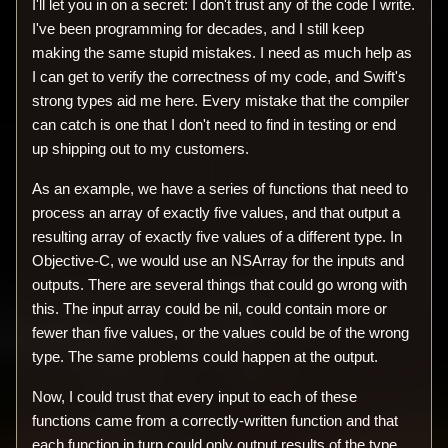
I'll let you in on a secret: I don't trust any of the code I write.
I've been programming for decades, and I still keep
making the same stupid mistakes. I need as much help as
I can get to verify the correctness of my code, and Swift's
strong types aid me here. Every mistake that the compiler
can catch is one that I don't need to find in testing or end
up shipping out to my customers.
As an example, we have a series of functions that need to
process an array of exactly five values, and that output a
resulting array of exactly five values of a different type. In
Objective-C, we would use an NSArray for the inputs and
outputs. There are several things that could go wrong with
this. The input array could be nil, could contain more or
fewer than five values, or the values could be of the wrong
type. The same problems could happen at the output.
Now, I could trust that every input to each of these
functions came from a correctly-written function and that
each function in turn could only output results of the type