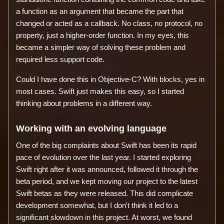
a function as an argument that became the part that
changed or acted as a callback. No class, no protocol, no
property, just a higher-order function. In my eyes, this
became a simpler way of solving these problem and
required less support code.
Could I have done this in Objective-C? With blocks, yes in
most cases. Swift just makes this easy, so I started
thinking about problems in a different way.
Working with an evolving language
One of the big complaints about Swift has been its rapid
pace of evolution over the last year. I started exploring
Swift right after it was announced, followed it through the
beta period, and we kept moving our project to the latest
Swift betas as they were released. This did complicate
development somewhat, but I don't think it led to a
significant slowdown in this project. At worst, we found