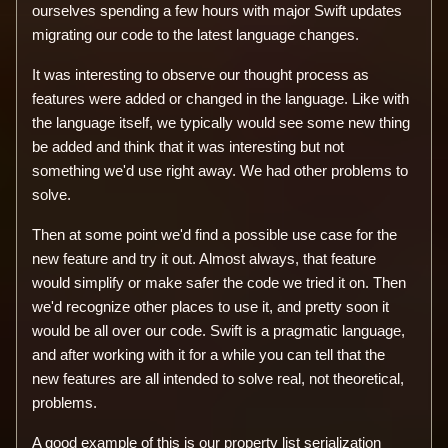
ourselves spending a few hours with major Swift updates
migrating our code to the latest language changes.
It was interesting to observe our thought process as
features were added or changed in the language. Like with
the language itself, we typically would see some new thing
be added and think that it was interesting but not
something we'd use right away. We had other problems to
solve.
Then at some point we'd find a possible use case for the
new feature and try it out. Almost always, that feature
would simplify or make safer the code we tried it on. Then
we'd recognize other places to use it, and pretty soon it
would be all over our code. Swift is a pragmatic language,
and after working with it for a while you can tell that the
new features are all intended to solve real, not theoretical,
problems.
A good example of this is our property list serialization