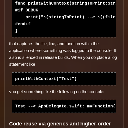
func printWithContext(stringToPrint:String, 
#if DEBUG

    print("\(stringToPrint) --> \((file as N
#endif

that captures the file, line, and function within the
application where something was logged to the console. It
also is silenced in release builds. When you do place a log
statement like
you get something like the following on the console:
Code reuse via generics and higher-order