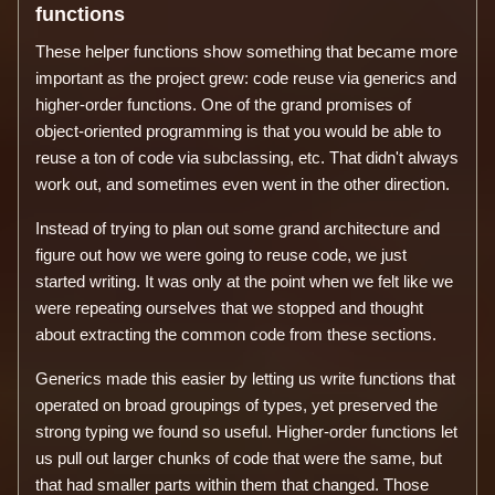
functions
These helper functions show something that became more
important as the project grew: code reuse via generics and
higher-order functions. One of the grand promises of
object-oriented programming is that you would be able to
reuse a ton of code via subclassing, etc. That didn't always
work out, and sometimes even went in the other direction.
Instead of trying to plan out some grand architecture and
figure out how we were going to reuse code, we just
started writing. It was only at the point when we felt like we
were repeating ourselves that we stopped and thought
about extracting the common code from these sections.
Generics made this easier by letting us write functions that
operated on broad groupings of types, yet preserved the
strong typing we found so useful. Higher-order functions let
us pull out larger chunks of code that were the same, but
that had smaller parts within them that changed. Those