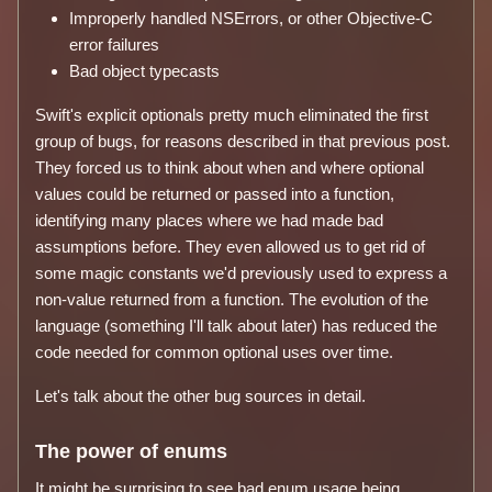
Improperly handled NSErrors, or other Objective-C
error failures
Bad object typecasts
Swift's explicit optionals pretty much eliminated the first
group of bugs, for reasons described in that previous post.
They forced us to think about when and where optional
values could be returned or passed into a function,
identifying many places where we had made bad
assumptions before. They even allowed us to get rid of
some magic constants we'd previously used to express a
non-value returned from a function. The evolution of the
language (something I'll talk about later) has reduced the
code needed for common optional uses over time.
Let's talk about the other bug sources in detail.
The power of enums
It might be surprising to see bad enum usage being