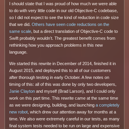
I should state that I was proud of how much we were able
to do with very little code in our old Objective-C codebase,
so I did not expect to see the kind of reduction in code size
that we did.
Others have seen code reductions on the
same scale
, but a direct translation of Objective-C code to
Swift probably wouldn't. The greatest benefit comes from
rethinking how you approach problems in this new
language.
We started this rewrite in December of 2014, finished it in
August 2015, and deployed this to all of our customers
after thorough testing in early October. A few notes on
timing of this: all of this was done by only two developers,
Janie Clayton
and myself (Brad Larson), and I could only
work on this part time. This rewrite came at the same time
as we were designing, building, and launching
a completely
new robot
, which drew our attention away for months at a
time. We also were extremely careful in our tests, as many
final system tests needed to be run on large and expensive