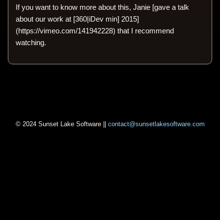
If you want to know more about this, Janie [gave a talk
about our work at [360|iDev min] 2015]
(https://vimeo.com/141942228) that I recommend
watching.
© 2024 Sunset Lake Software ||
contact@sunsetlakesoftware.com