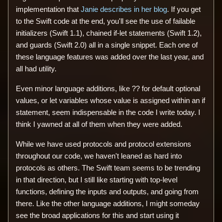
implementation that
Janie describes in her blog
. If you get
to the Swift code at the end, you'll see the use of failable
initializers (Swift 1.1), chained if-let statements (Swift 1.2),
and guards (Swift 2.0) all in a single snippet. Each one of
these language features was added over the last year, and
all had utility.
Even minor language additions, like ?? for default optional
values, or let variables whose value is assigned within an if
statement, seem indispensable in the code I write today. I
think I yawned at all of them when they were added.
While we have used protocols and protocol extensions
throughout our code, we haven't leaned as hard into
protocols as others. The Swift team seems to be trending
in that direction, but I still like starting with top-level
functions, defining the inputs and outputs, and going from
there. Like the other language additions, I might someday
see the broad applications for this and start using it