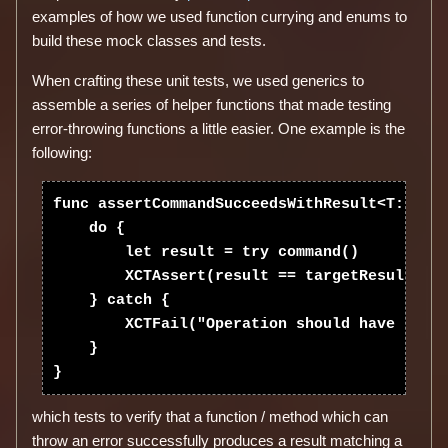
examples of how we used function currying and enums to
build these mock classes and tests.
When crafting these unit tests, we used generics to
assemble a series of helper functions that made testing
error-throwing functions a little easier. One example is the
following:
func assertCommandSucceedsWithResult<T:Equat
    do {

        let result = try command()

        XCTAssert(result == targetResult, "R
    } catch {

        XCTFail("Operation should have succe
    }

which tests to verify that a function / method which can
throw an error successfully produces a result matching a