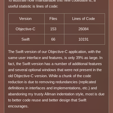
To illustrate how maintainable this new codebase is, a
useful statistic is lines of code:
Version
Files
Lines of Code
Objective-C
153
26084
Swift
66
10191
The Swift version of our Objective-C application, with the
same user interface and features, is only 39% as large. In
fact, the Swift version has a number of additional features
and several optional windows that were not present in the
old Objective-C version. While a chunk of the code
reduction is due to removing redundancies (replicated
definitions in interfaces and implementations, etc.) and
abandoning my trusty Allman indentation style, most is due
to better code reuse and better design that Swift
encourages.