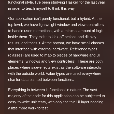
functional style. I've been studying Haskell for the last year
in order to teach myself to think this way.
Our application isn't purely functional, but a hybrid. At the
top level, we have lightweight window and view controllers
to handle user interactions, with a minimal amount of logic
inside them. They exist to kick off actions and display
results, and that's it. At the bottom, we have small classes
that interface with external hardware. Reference types
(classes) are used to map to pieces of hardware and UI
elements (windows and view controllers). These are both
places where side-effects exist as the software interacts
with the outside world. Value types are used everywhere
else for data passed between functions.
Everything in between is functional in nature. The vast
majority of the code for this application can be subjected to
easy-to-write unit tests, with only the thin UI layer needing
a little more work to test.