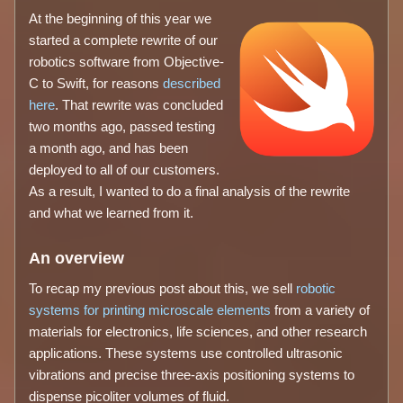
At the beginning of this year we
started a complete rewrite of our
robotics software from Objective-
C to Swift, for reasons
described
here
. That rewrite was concluded
two months ago, passed testing
a month ago, and has been
deployed to all of our customers.
As a result, I wanted to do a final analysis of the rewrite
and what we learned from it.
An overview
To recap my previous post about this, we sell
robotic
systems for printing microscale elements
from a variety of
materials for electronics, life sciences, and other research
applications. These systems use controlled ultrasonic
vibrations and precise three-axis positioning systems to
dispense picoliter volumes of fluid.