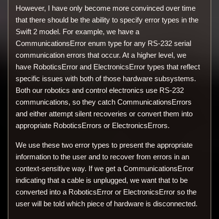
However, I have only become more convinced over time
that there should be the ability to specify error types in the
Swift 2 model. For example, we have a
CommunicationsError enum type for any RS-232 serial
communication errors that occur. At a higher level, we
have RoboticsError and ElectronicsError types that reflect
specific issues with both of those hardware subsystems.
Both our robotics and control electronics use RS-232
communications, so they catch CommunicationsErrors
and either attempt silent recoveries or convert them into
appropriate RoboticsErrors or ElectronicsErrors.
We use these two error types to present the appropriate
information to the user and to recover from errors in an
context-sensitive way. If we get a CommunicationsError
indicating that a cable is unplugged, we want that to be
converted into a RoboticsError or ElectronicsError so the
user will be told which piece of hardware is disconnected.