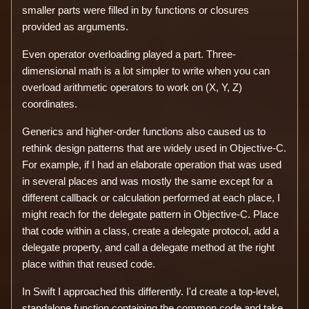
smaller parts were filled in by functions or closures
provided as arguments.
Even operator overloading played a part. Three-
dimensional math is a lot simpler to write when you can
overload arithmetic operators to work on (X, Y, Z)
coordinates.
Generics and higher-order functions also caused us to
rethink design patterns that are widely used in Objective-C.
For example, if I had an elaborate operation that was used
in several places and was mostly the same except for a
different callback or calculation performed at each place, I
might reach for the delegate pattern in Objective-C. Place
that code within a class, create a delegate protocol, add a
delegate property, and call a delegate method at the right
place within that reused code.
In Swift I approached this differently. I'd create a top-level,
standalone function containing the common code and take