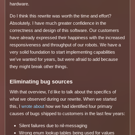
hardware.
Do I think this rewrite was worth the time and effort?
Absolutely. I have much greater confidence in the
correctness and design of this software. Our customers
have already expressed their happiness with the increased
responsiveness and throughput of our robots. We have a
very solid foundation to start implementing capabilities
we've wanted for years, but were afraid to add because
they might break other things.
Eliminating bug sources
With that overview, I'd like to talk about the specifics of
what we observed during our rewrite. When we started
this, I
wrote about
how we had identified four primary
causes of bugs shipped to customers in the last few years:
Silent failures due to nil-messaging
Wrong enum lookup tables being used for values