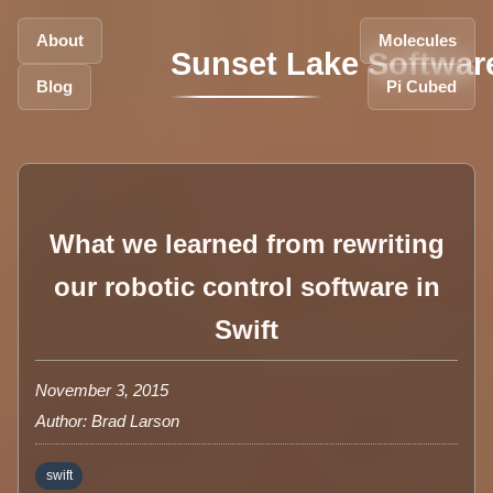
About
Molecules
Sunset Lake Softwar
Blog
Pi Cubed
What we learned from rewriting
our robotic control software in
Swift
November 3, 2015
Author: Brad Larson
swift