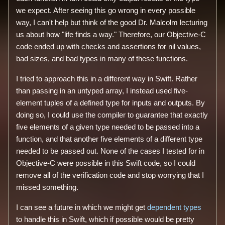
we expect. After seeing this go wrong in every possible
way, I can't help but think of the good Dr. Malcolm lecturing
us about how "life finds a way." Therefore, our Objective-C
code ended up with checks and assertions for nil values,
bad sizes, and bad types in many of these functions.
I tried to approach this in a different way in Swift. Rather
than passing in an untyped array, I instead used five-
element tuples of a defined type for inputs and outputs. By
doing so, I could use the compiler to guarantee that exactly
five elements of a given type needed to be passed into a
function, and that another five elements of a different type
needed to be passed out. None of the cases I tested for in
Objective-C were possible in this Swift code, so I could
remove all of the verification code and stop worrying that I
missed something.
I can see a future in which we might get
dependent types
to handle this in Swift, which if possible would be pretty